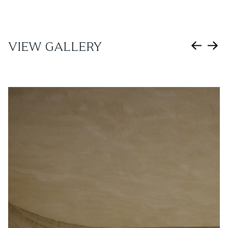
VIEW GALLERY