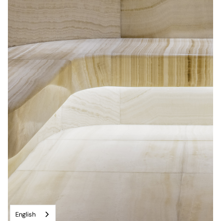
English