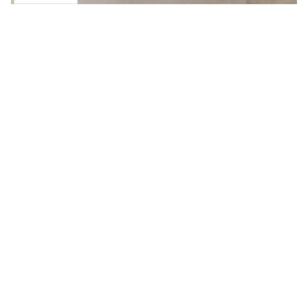
OTHERS EQUIPMENT