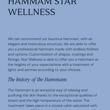
HAMMAM STAR
WELLNESS
We can recommend our luxurious hammam, with an
elegant and meticulous structure. We are able to offer
you a professional hammam made with endless finishes
and options. Customization of shapes, coatings and
fittings. Star Wellness is able to offer you a Hammam at
the heights of your expectations with a treatment of
lights and aromas according to your choices.
The history of the Hammam:
The Hammam is an ancestral way of relaxing and
purifying the skin thanks to the exceptional qualities of
steam and the high temperature of the water. The
treatment takes place in a closed cabin saturated with