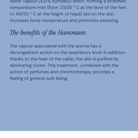
water vapour (100% humidity) which, forming a stratified
temperature mist (from 20/25 ° C at the level of the feet
to 40/50 ° C at the height of head) sits on the skin,
increases body temperature and promotes sweating.
The benefits of the Hammam:
The vapour associated with the aroma has a
decongestant action on the respiratory level. In addition,
thanks to the heat of the cabin, the skin is purified by
eliminating toxins. This treatment, combined with the
action of perfumes and chromotherapy, provides a
feeling of general well-being.