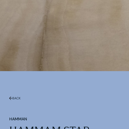
BACK
HAMMAN