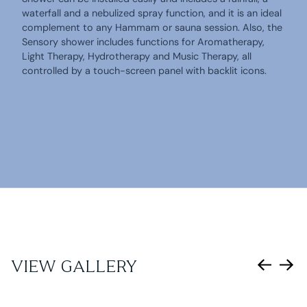
waterfall and a nebulized spray function, and it is an ideal
complement to any Hammam or sauna session. Also, the
Sensory shower includes functions for Aromatherapy,
Light Therapy, Hydrotherapy and Music Therapy, all
controlled by a touch-screen panel with backlit icons.
VIEW GALLERY