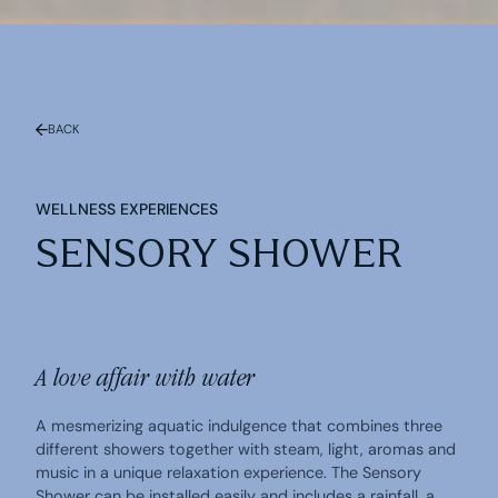
BACK
WELLNESS EXPERIENCES
SENSORY SHOWER
A love affair with water
A mesmerizing aquatic indulgence that combines three
different showers together with steam, light, aromas and
music in a unique relaxation experience. The Sensory
Shower can be installed easily and includes a rainfall, a