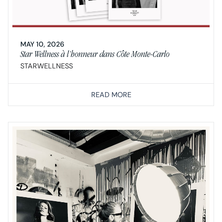
MAY 10, 2026
Star Wellness à l’honneur dans Côte Monte-Carlo
STARWELLNESS
READ MORE