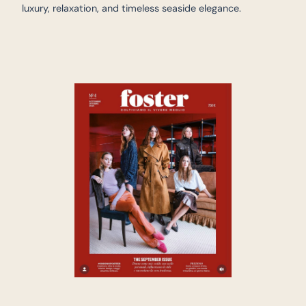
luxury, relaxation, and timeless seaside elegance.