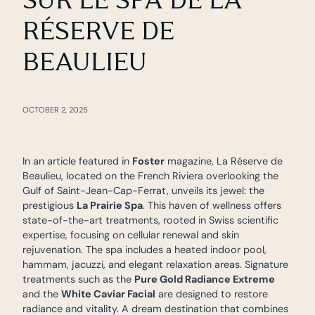
RÉSERVE DE
BEAULIEU
OCTOBER 2, 2025
In an article featured in
Foster
magazine, La Réserve de
Beaulieu, located on the French Riviera overlooking the
Gulf of Saint-Jean-Cap-Ferrat, unveils its jewel: the
prestigious
La Prairie Spa
. This haven of wellness offers
state-of-the-art treatments, rooted in Swiss scientific
expertise, focusing on cellular renewal and skin
rejuvenation. The spa includes a heated indoor pool,
hammam, jacuzzi, and elegant relaxation areas. Signature
treatments such as the
Pure Gold Radiance Extreme
and the
White Caviar Facial
are designed to restore
radiance and vitality. A dream destination that combines