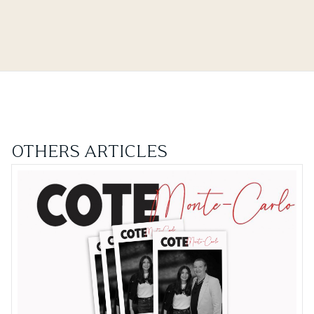
OTHERS ARTICLES