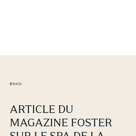
Slide 1 of 2.
BACK
ARTICLE DU
MAGAZINE FOSTER
SUR LE SPA DE LA