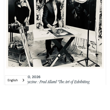
JANUARY 20, 2026
English
Riviera Magazine : Fred Allard "The Art of Exhibiting
Paradoxes"
Neo-pop artist Fred Allard from Nice.
READ MORE