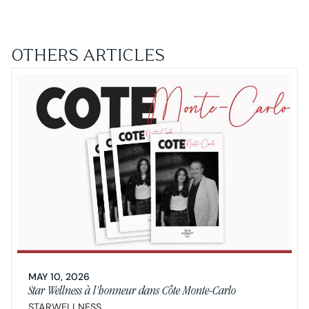
OTHERS ARTICLES
MAY 10, 2026
Star Wellness à l’honneur dans Côte Monte-Carlo
STARWELLNESS