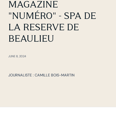
MAGAZINE
"NUMÉRO" - SPA DE
LA RESERVE DE
BEAULIEU
JUNE 8, 2024
JOURNALISTE : CAMILLE BOIS-MARTIN