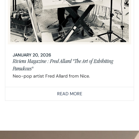
JANUARY 20, 2026
Riviera Magazine : Fred Allard "The Art of Exhibiting
Paradoxes"
Neo-pop artist Fred Allard from Nice.
READ MORE