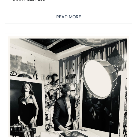
READ MORE