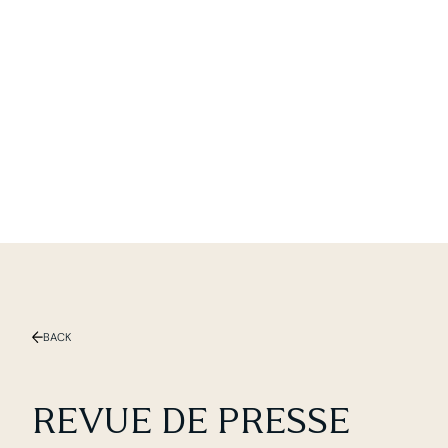
Slide 1 of 2.
BACK
REVUE DE PRESSE