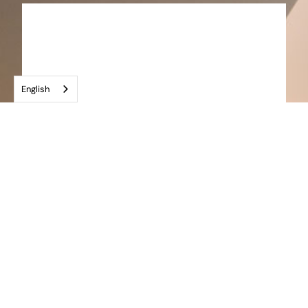
English