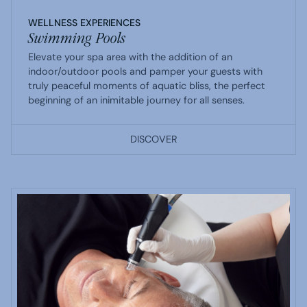
WELLNESS EXPERIENCES
Swimming Pools
Elevate your spa area with the addition of an
indoor/outdoor pools and pamper your guests with
truly peaceful moments of aquatic bliss, the perfect
beginning of an inimitable journey for all senses.
DISCOVER