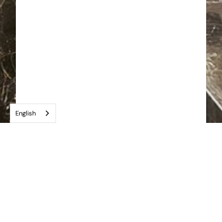
English