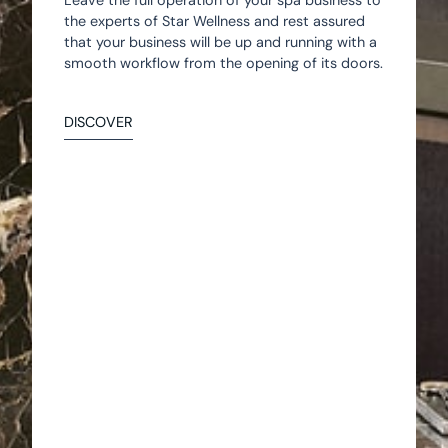
Leave the full operation of your spa business to
the experts of Star Wellness and rest assured
that your business will be up and running with a
smooth workflow from the opening of its doors.
DISCOVER