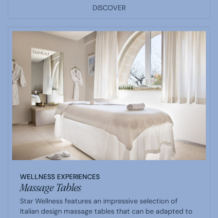
DISCOVER
WELLNESS EXPERIENCES
Massage Tables
Star Wellness features an impressive selection of
Italian design massage tables that can be adapted to