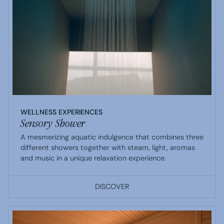
WELLNESS EXPERIENCES
Sensory Shower
A mesmerizing aquatic indulgence that combines three
different showers together with steam, light, aromas
and music in a unique relaxation experience.
DISCOVER