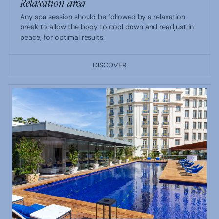
Relaxation area
Any spa session should be followed by a relaxation
break to allow the body to cool down and readjust in
peace, for optimal results.
DISCOVER