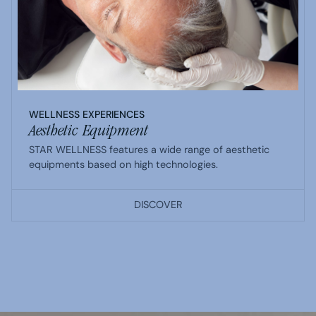
WELLNESS EXPERIENCES
Aesthetic Equipment
STAR WELLNESS features a wide range of aesthetic
equipments based on high technologies.
DISCOVER