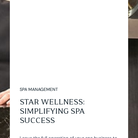
SPA MANAGEMENT
STAR WELLNESS:
SIMPLIFYING SPA
SUCCESS