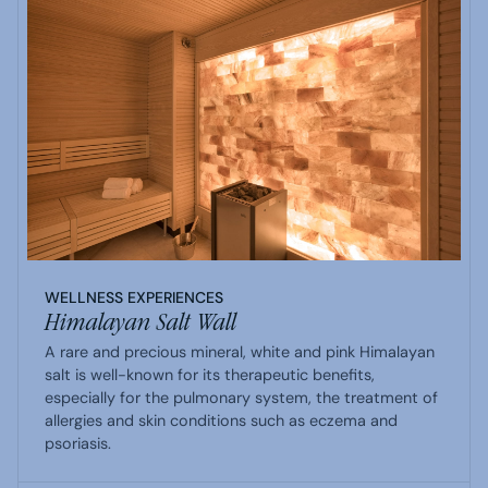
WELLNESS EXPERIENCES
Himalayan Salt Wall
A rare and precious mineral, white and pink Himalayan
salt is well-known for its therapeutic benefits,
especially for the pulmonary system, the treatment of
allergies and skin conditions such as eczema and
psoriasis.