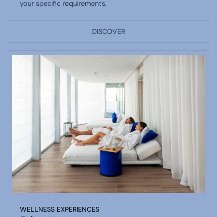
your specific requirements.
DISCOVER
WELLNESS EXPERIENCES