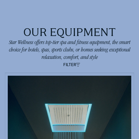
OUR EQUIPMENT
Star Wellness offers top-tier spa and fitness equipment, the smart
choice for hotels, spas, sports clubs, or homes seeking exceptional
relaxation, comfort, and style
FILTER